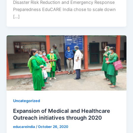
Disaster Risk Reduction and Emergency Response
Preparedness EduCARE India chose to scale down
[…]
Uncategorized
Expansion of Medical and Healthcare
Outreach initiatives through 2020
educareindia
/
October 26, 2020