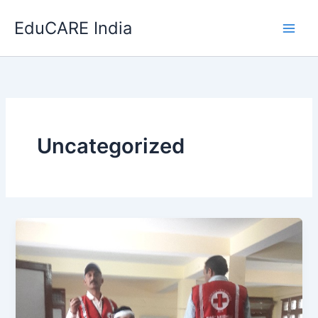
Skip
EduCARE India
to
content
Uncategorized