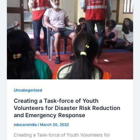
Uncategorized
Creating a Task-force of Youth
Volunteers for Disaster Risk Reduction
and Emergency Response
educareindia
/
March 30, 2022
Creating a Task-force of Youth Volunteers for