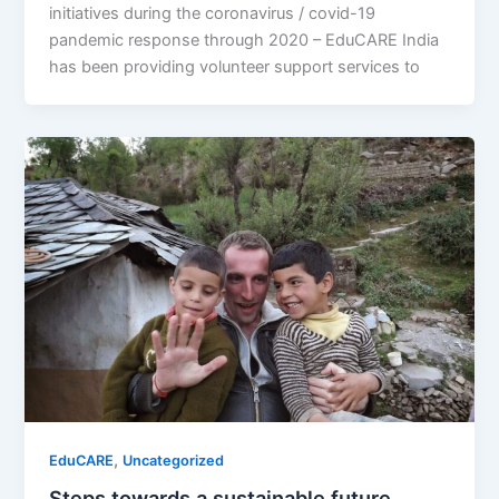
initiatives during the coronavirus / covid-19
pandemic response through 2020 – EduCARE India
has been providing volunteer support services to
,
EduCARE
Uncategorized
Steps towards a sustainable future