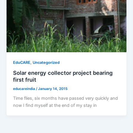
,
EduCARE
Uncategorized
Solar energy collector project bearing
first fruit
educareindia
/
January 14, 2015
Time flies, six months have passed very quickly and
now I find myself at the end of my stay in