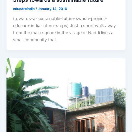
educareindia
/
January 14, 2016
(towards-a-sustainable-future-swash-project–
educare-india-intern-steps) Just a short walk away
from the main square in the village of Naddi lives a
small community that