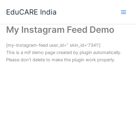
Skip
EduCARE India
to
content
My Instagram Feed Demo
[my-instagram-feed user_id=” skin_id=’7341′]
This is a mif demo page created by plugin automatically.
Please don’t delete to make the plugin work properly.