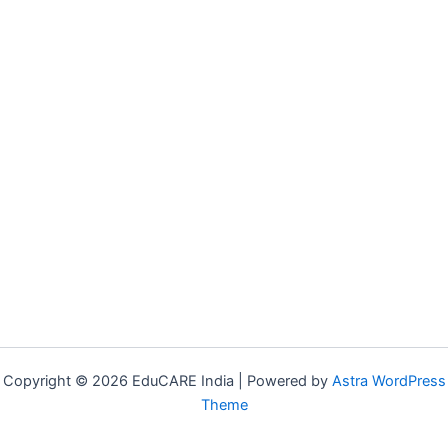
Copyright © 2026 EduCARE India | Powered by
Astra WordPress
Theme