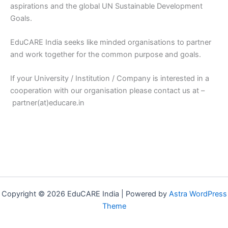
aspirations and the global UN Sustainable Development
Goals.
EduCARE India seeks like minded organisations to partner
and work together for the common purpose and goals.
If your University / Institution / Company is interested in a
cooperation with our organisation please contact us at –
partner(at)educare.in
Copyright © 2026 EduCARE India | Powered by
Astra WordPress
Theme