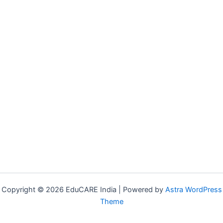
Copyright © 2026 EduCARE India | Powered by
Astra WordPress
Theme