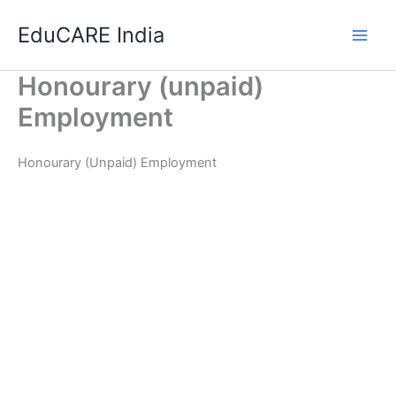
Skip
EduCARE India
to
content
Honourary (unpaid)
Employment
Honourary (Unpaid) Employment