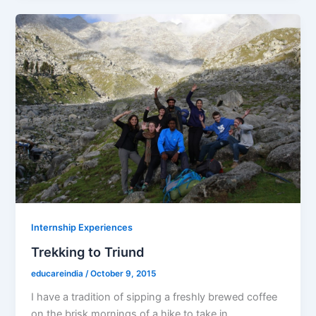
Internship Experiences
Trekking to Triund
educareindia
/
October 9, 2015
I have a tradition of sipping a freshly brewed coffee
on the brisk mornings of a hike to take in