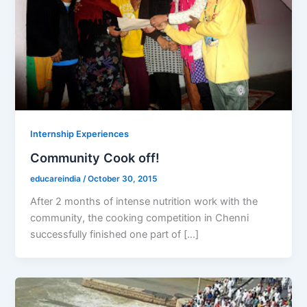
Internship Experiences
Community Cook off!
educareindia
/
October 30, 2015
After 2 months of intense nutrition work with the
community, the cooking competition in Chenni
successfully finished one part of […]