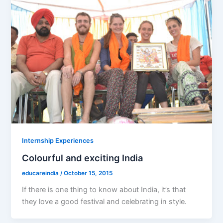
Internship Experiences
Colourful and exciting India
educareindia
/
October 15, 2015
If there is one thing to know about India, it’s that
they love a good festival and celebrating in style.