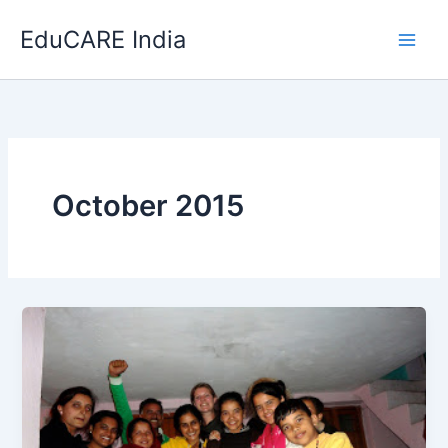
Skip
EduCARE India
to
content
October 2015