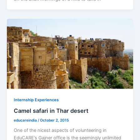
Internship Experiences
Camel safari in Thar desert
educareindia
/
October 2, 2015
One of the nicest aspects of volunteering in
EduCARE’s Gajner office is the seemingly unlimited