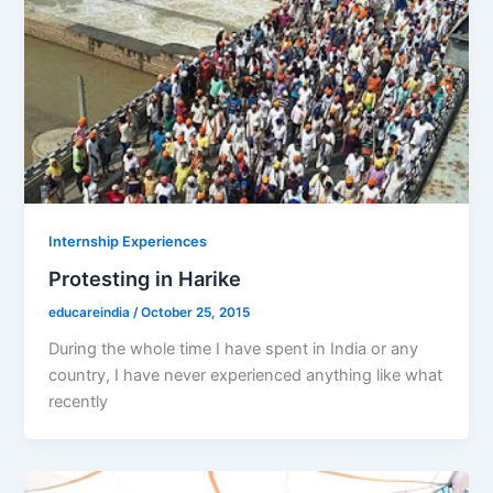
Internship Experiences
Protesting in Harike
educareindia
/
October 25, 2015
During the whole time I have spent in India or any
country, I have never experienced anything like what
recently